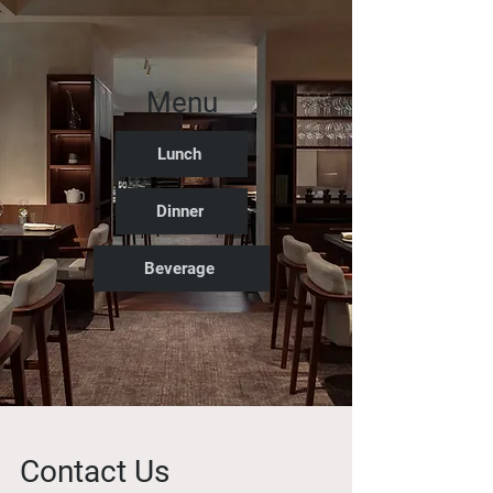
Menu
Lunch
Dinner
Beverage
Contact Us