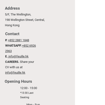
Address
5/F, The Wellington,
198 Wellington Street, Central,
Hong Kong
Contact
P.
+852 2881 1848
WHATSAPP.
+852 6926
2963
E.
info@feuille.hk
CAREERS.
Share your
CV with us at
info@feuille.hk
Opening Hours
12:00 - 15:00
*13:30 Last
Seating
Mon - Sun