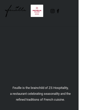
Feuille is the brainchild of ZS Hospitality,
a restaurant celebrating seasonality and the
refined traditions of French cuisine.