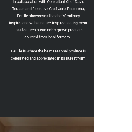
In collaboration with Consultant Chef David
Toutain and Executive Chef Joris Rousseau,
Feuille showcases the chefs’ culinary
inspirations with a nature-inspired tasting menu
that features sustainably grown products
sourced from local farmers.
Feuille is where the best seasonal produce is
celebrated and appreciated in its purest form.