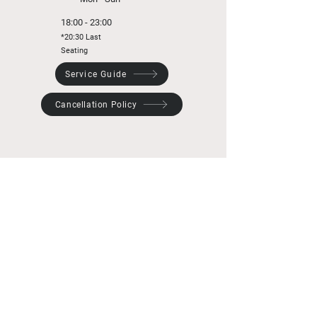
18:00 - 23:00
*20:30 Last
Seating
Service Guide
Cancellation Policy