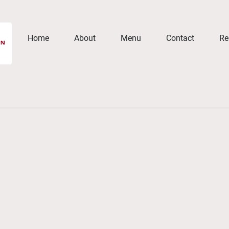
Home
About
Menu
Contact
Re