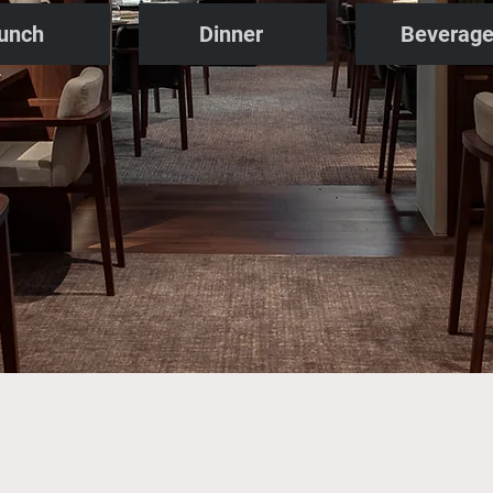
unch
Dinner
Beverag