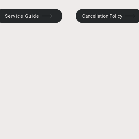
Service Guide
Cancellation Policy