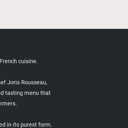
 French cuisine.
hef Joris Rousseau,
red tasting menu that
farmers.
d in its purest form.