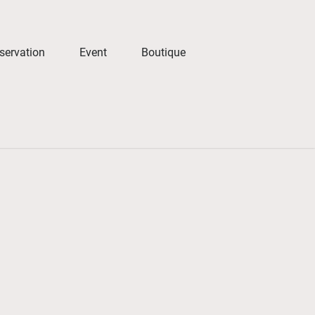
servation
Event
Boutique