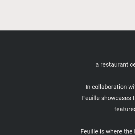
a restaurant ce
In collaboration w
Feuille showcases th
feature
Feuille is where the