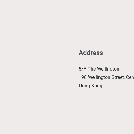
Address
5/F, The Wellington,
198 Wellington Street, Cent
Hong Kong