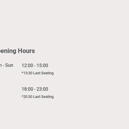
ening Hours
 - Sun
12:00 - 15:00
*13:30 Last Seating
18:00 - 23:00
*20:30 Last Seating