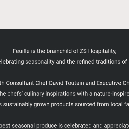
Feuille is the brainchild of ZS Hospitality,
lebrating seasonality and the refined traditions of
ith Consultant Chef David Toutain and Executive C
e chefs’ culinary inspirations with a nature-inspi
s sustainably grown products sourced from local 
 best seasonal produce is celebrated and appreciate