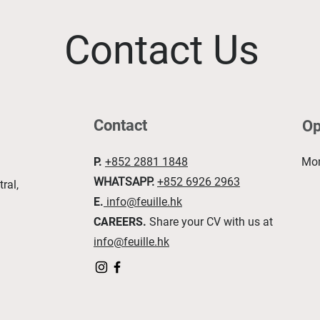
Contact Us
Contact
Op
P.
+852 2881 1848
Mon
WHATSAPP.
+852 6926 2963
ral,
E.
info@feuille.hk
CAREERS.
Share your CV with us at
info@feuille.hk